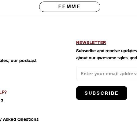
FEMME
NEWSLETTER
Subscribe and receive updates
about our awesome sales, and
ales, our podcast
LP?
SUBSCRIBE
Us
y Asked Questions