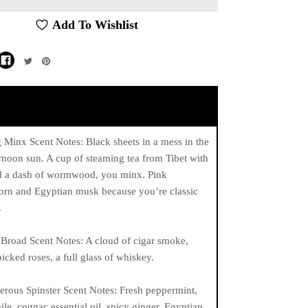
Add To Wishlist
Minx Scent Notes: Black sheets in a mess in the
ernoon sun. A cup of steaming tea from Tibet with
d a dash of wormwood, you minx. Pink
orn and Egyptian musk because you’re classic
.
Broad Scent Notes: A cloud of cigar smoke,
picked roses, a full glass of whiskey.
rous Spinster Scent Notes: Fresh peppermint,
e, cognac essential oil, spicy ginger, Egyptian