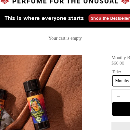
This is where everyone starts
Shop the Bestseller
Your cart is empty
Mouthy Br
Sale price
$66.00
Title:
Mouthy 
Decrease 