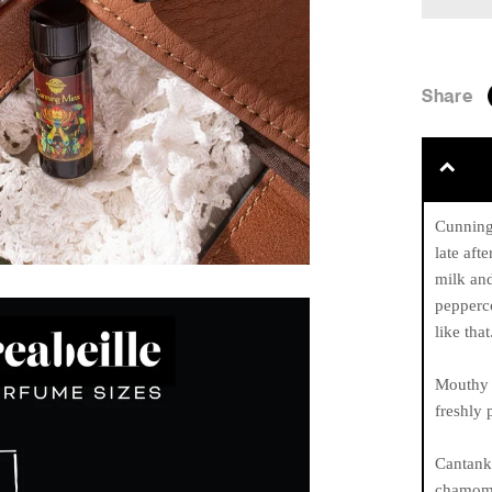
Share
Cunning 
late aft
milk an
pepperc
like that
Mouthy 
freshly 
Cantanke
chamomil