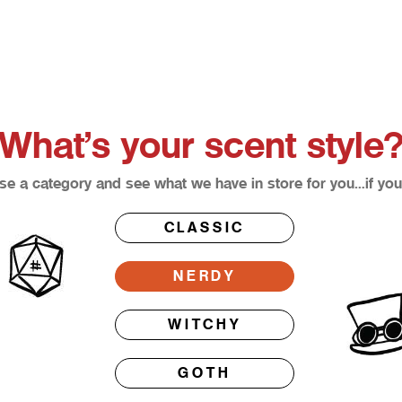
What’s your scent style
e a category and see what we have in store for you…if you
CLASSIC
NERDY
WITCHY
GOTH