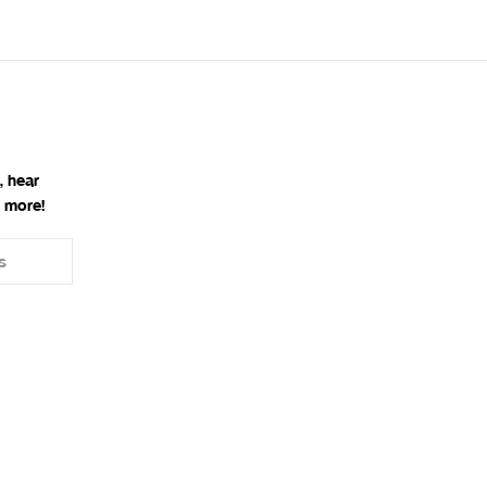
, hear
 more!