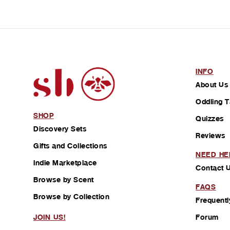
INFO
About Us
Oddling T
SHOP
Quizzes
Discovery Sets
Reviews
Gifts and Collections
NEED HE
Indie Marketplace
Contact 
Browse by Scent
FAQS
Browse by Collection
Frequentl
Forum
JOIN US!