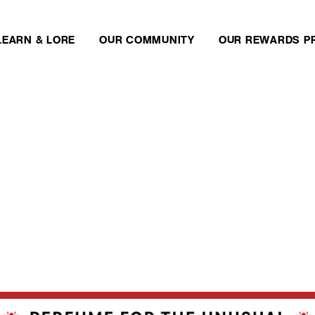
LEARN & LORE
OUR COMMUNITY
OUR REWARDS P