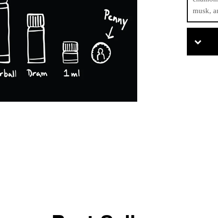
musk, a