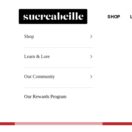
Skip to content
Sucreabeille
SHOP
Shop
Learn & Lore
Our Community
Our Rewards Program