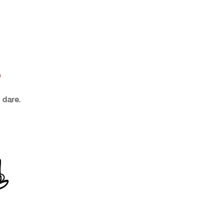
?
 dare.