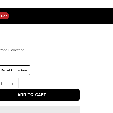
 Set
oad Collection
Broad Collection
quantity
Increase quantity
ADD TO CART