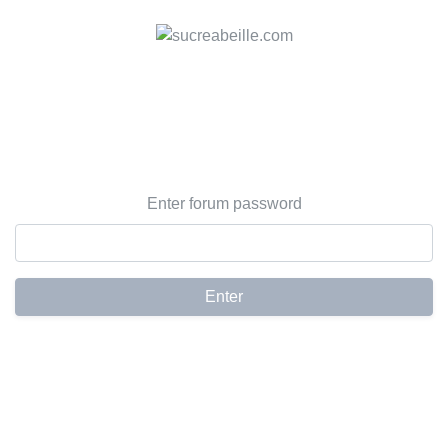
Enter forum password
Enter