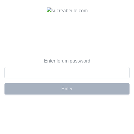
Enter forum password
Enter