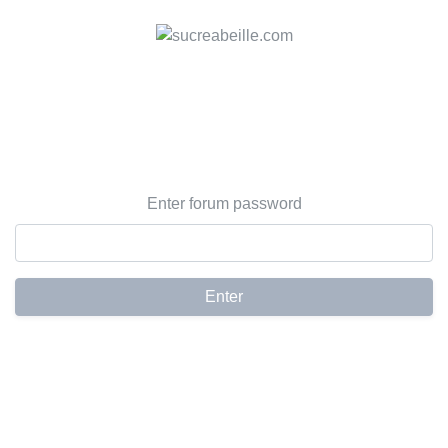
Enter forum password
Enter