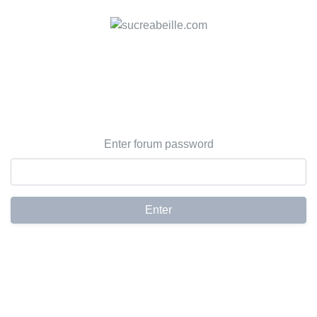
Enter forum password
Enter