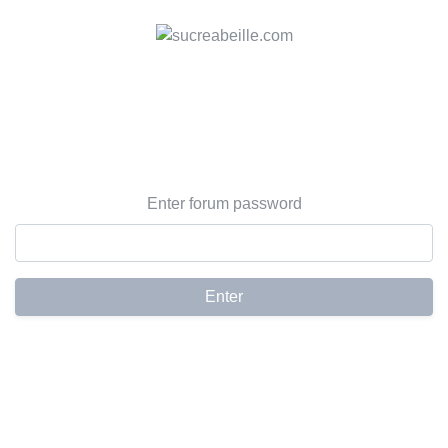
Enter forum password
Enter