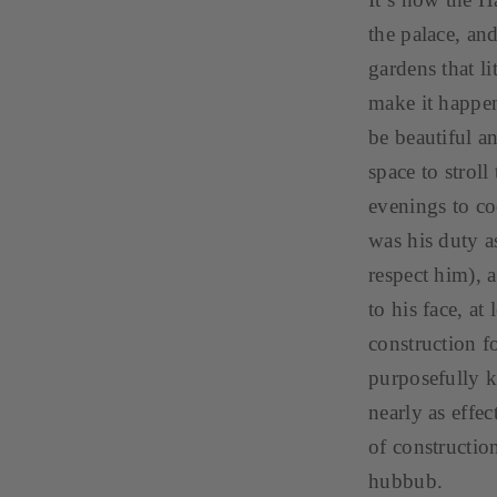
the palace, an
gardens that li
make it happen
be beautiful a
space to strol
evenings to co
was his duty as
respect him), 
to his face, at
construction f
purposefully k
nearly as effe
of constructio
hubbub.