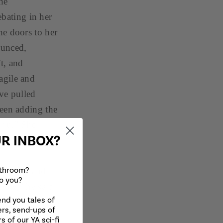
the
ebating in her
he doors to her
ounced,
’t, and
agile and
ve pulled
been adding the
you.” She
UR INBOX?
winding
athroom?
d around and
to you?
 now,” he said
end you tales of
er eyes. “Ta-
rs, send-ups of
. Blinking back
s of our YA sci-fi