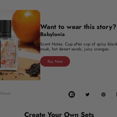
Want to wear this story?
Babylonia
Scent Notes: Cup after cup of spicy black
musk, hot desert sands, juicy oranges.
Buy Now
e Moore
Create Your Own Sets