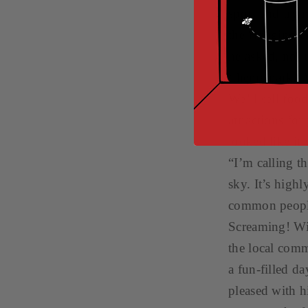
spots and tryin
the Hanging Ga
he asked, not 
‘theme park.’ 
We’ll sell foo
attractions for
looked like i
“I’m calling th
sky. It’s high
common people 
Screaming! Wit
the local com
a fun-filled d
pleased with h