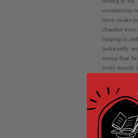
dozing in fits.
construction no
more awake per
chamber burst
barging in and 
awkwardly set 
strong than he
every muscle i
best thing to 
obeyed, follo
hallways of th
She held her b
put his hand o
as he steered 
dah!” he said 