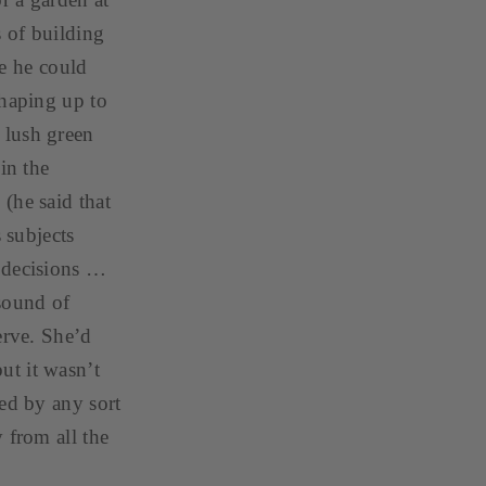
s of building
re he could
shaping up to
 lush green
in the
(he said that
 subjects
s decisions …
 sound of
erve. She’d
ut it wasn’t
red by any sort
 from all the