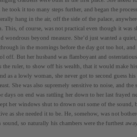
d he took it too many steps further, and began the proces
terally hang in the air, off the side of the palace, anywhe
. This, of course, was not practical even though it was 
nd wondrous beyond measure. She’d just wanted a quiet,
l through in the mornings before the day got too hot, and 
ol off. But her husband was flamboyant and ostentatious 
 the ruler, to show off his wealth, that it would make his
and as a lowly woman, she never got to second guess hi
 least. She was also supremely sensitive to noise, and the
or days on end was rattling her down to her last frayed n
ept her windows shut to drown out some of the sound, b
ctive as she needed it to be. He, somehow, was not bothe
n sound, so naturally his chambers were the furthest away