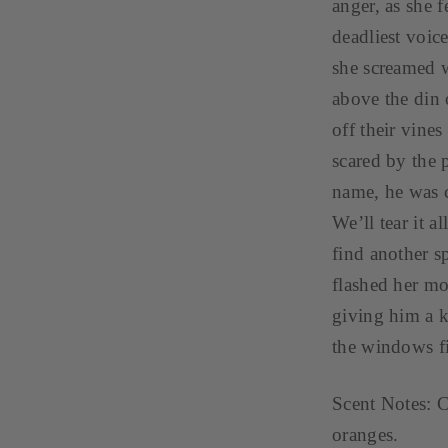
anger, as she 
deadliest voic
she screamed wi
above the din o
off their vine
scared by the 
name, he was cl
We’ll tear it a
find another s
flashed her mo
giving him a k
the windows f
Scent Notes: C
oranges.