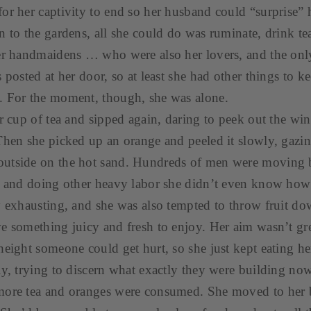
or her captivity to end so her husband could “surprise” h
n to the gardens, all she could do was ruminate, drink tea
her handmaidens … who were also her lovers, and the onl
 posted at her door, so at least she had other things to k
. For the moment, though, she was alone.
er cup of tea and sipped again, daring to peek out the wi
Then she picked up an orange and peeled it slowly, gaz
utside on the hot sand. Hundreds of men were moving 
, and doing other heavy labor she didn’t even know how t
y exhausting, and she was also tempted to throw fruit d
e something juicy and fresh to enjoy. Her aim wasn’t gr
height someone could get hurt, so she just kept eating h
ly, trying to discern what exactly they were building no
more tea and oranges were consumed. She moved to her