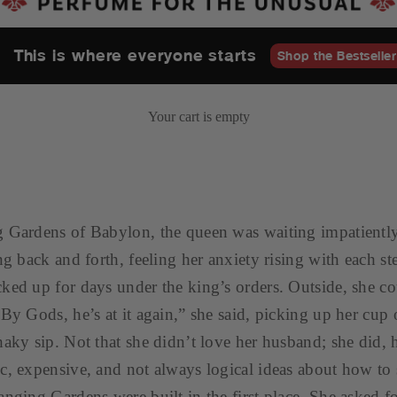
This is where everyone starts
Shop the Bestseller
Your cart is empty
 Gardens of Babylon, the queen was waiting impatiently
ng back and forth, feeling her anxiety rising with each st
ked up for days under the king’s orders. Outside, she co
“By Gods, he’s at it again,” she said, picking up her cup 
haky sip. Not that she didn’t love her husband; she did, 
c, expensive, and not always logical ideas about how to
anging Gardens were built in the first place. She asked fo