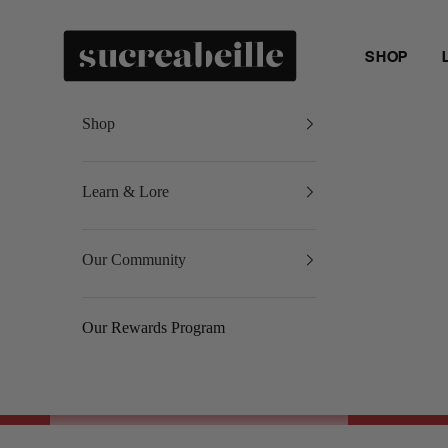
Skip to content
Sucreabeille
SHOP
Shop
Learn & Lore
Our Community
Our Rewards Program