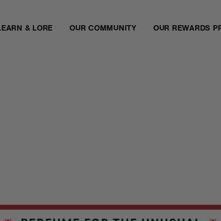
LEARN & LORE
OUR COMMUNITY
OUR REWARDS P