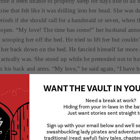
 She’d been unable to properly sleep for days due to all 
ise that felt like it was drilling into her head. She was d
iods if she should call for a handmaid or seven, when t
 open. “My love! The time has come!” her husband ann
scooping her off the bed. He tried to lift her but couldn
her back down on the bed. He fancied himself far more 
 actually was. She stood up while he pretended not to ha
n his back and arms. “My love,” he said again, “I have 
the Hanging Gardens. Follow me; I cannot wait to show 
WANT THE VAULT
IN YO
wing him out of the tower and down through the long, 
e palace.
Need a break at work?
Hiding from your in-laws in the b
reath as they got closer to the courtyard, when he turne
Just want stories sent straight 
ver her eyes to guide her outside. “Just a few more steps
Sign up with your email below and we'll s
her. She was about ready to pass out when he uncovered h
swashbuckling lady pirates and adventure
dramatically as she opened her eyes directly into the sun
traditional (read: awful) fairy tales, chapter