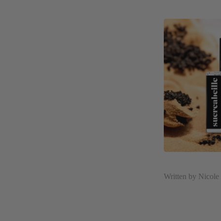
Written by Nicol