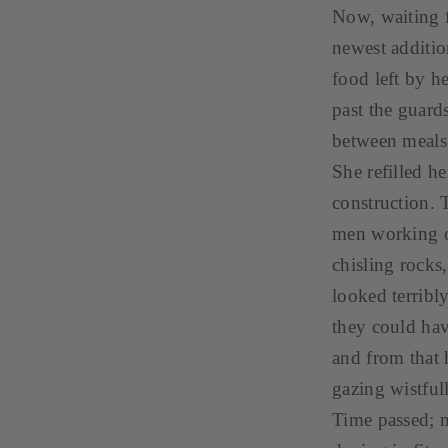
Now, waiting f
newest additio
food left by 
past the guards
between meals
She refilled h
construction. 
men working o
chisling rocks
looked terribl
they could hav
and from that 
gazing wistful
Time passed; 