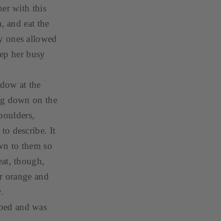
er with this
, and eat the
y ones allowed
eep her busy
ndow at the
ing down on the
boulders,
o describe. It
own to them so
eat, though,
er orange and
w.
 bed and was