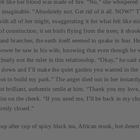
felt like her blood was made of fire. “No,” she whispered 
e imaginable. “Absolutely not. Get rid of it all. NOW!” 
th all of her might, exaggerating it for what felt like mi
f construction; it set birds flying from the trees; it sho
s and branches; the earth itself seemed to quake in fear. 
power he saw in his wife, knowing that even though he w
early not the ruler in this relationship. “Okay,” he said 
ll down and I’ll make the quiet garden you wanted in the fi
pot to build my park.” The anger died out in her instantl
st brilliant, authentic smile at him. “Thank you my love,
iss on the cheek. “If you need me, I’ll be back in my 
irmly closed.”
up after cup of spicy black tea, African musk, hot desert