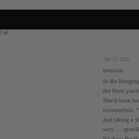
Cart
Apr 13, 2023
Babylonia
In the Hanging
the floor, paci
She’d been loc
construction. 
and taking a s
very … specifi
It’s how the H