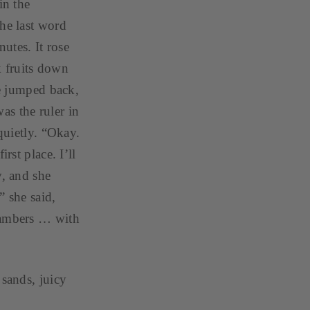
in the
The last word
nutes. It rose
ok fruits down
He jumped back,
as the ruler in
quietly. “Okay.
rst place. I’ll
y, and she
” she said,
chambers … with
 sands, juicy