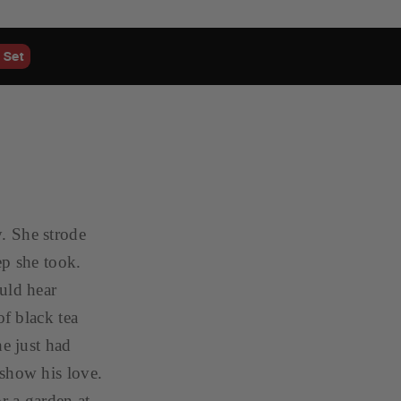
 Set
. She strode
ep she took.
uld hear
of black tea
he just had
 show his love.
r a garden at