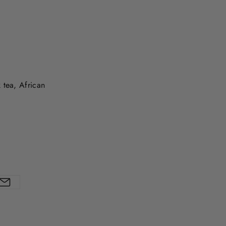
 tea, African