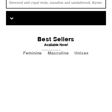
firewood and copal resin, sassafras and sandalwood, thyme.
Best Sellers
Available Now!
Feminine
Masculine
Unisex