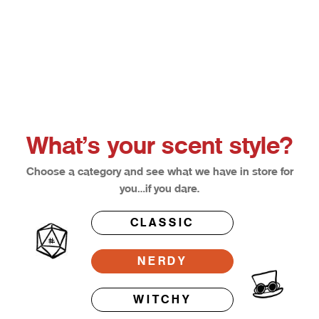
Choose options
Afterglow
Bloodl
Sale price
Sale pri
From $12.50
From $1
What’s your scent style?
Choose a category and see what we have in store for
you…if you dare.
CLASSIC
NERDY
WITCHY