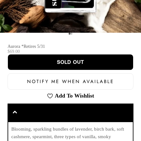
Go to item 1
Go to item 2
Aurora *Retires 5/31
Sale price
$69.00
SOLD OUT
NOTIFY ME WHEN AVAILABLE
Add To Wishlist
Blooming, sparkling bundles of lavender, birch bark, soft
cashmere, spearmint, three types of vanilla, smoky