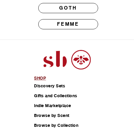
GOTH
FEMME
SHOP
Discovery Sets
Gifts and Collections
Indie Marketplace
Browse by Scent
Browse by Collection