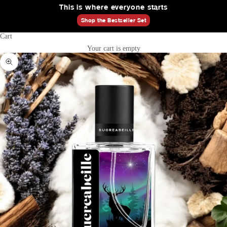
This is where everyone starts
Shop the Bestseller Set
Cart
Your cart is empty
Zoom picture