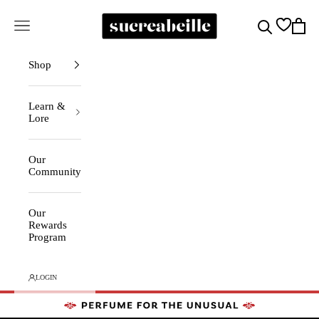
Skip to content
Sucreabeille
Cart
Search
Navigation menu
Shop
Learn &
Lore
Our
Community
Our
Rewards
Program
LOGIN