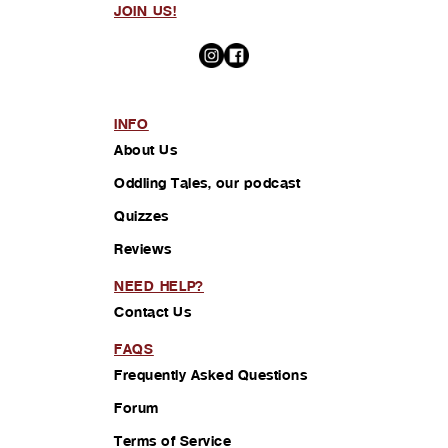
JOIN US!
INFO
About Us
Oddling Tales, our podcast
Quizzes
Reviews
NEED HELP?
Contact Us
FAQS
Frequently Asked Questions
Forum
Terms of Service