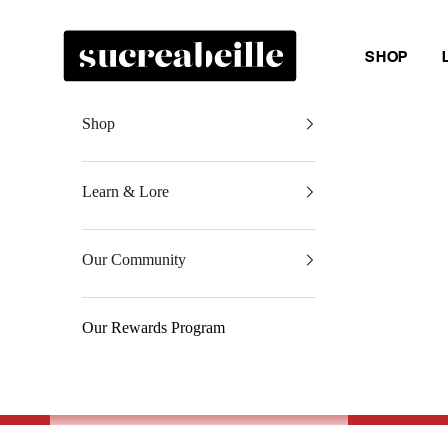
Skip to content
Sucreabeille
SHOP
Shop
Learn & Lore
Our Community
Our Rewards Program