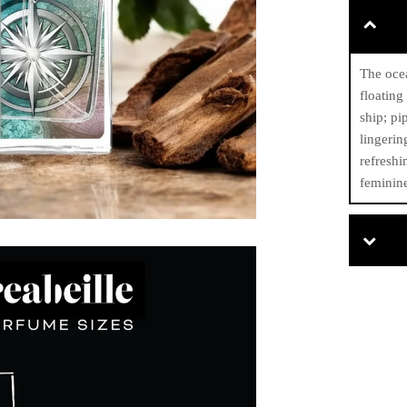
The ocea
floating
ship; pi
lingerin
refreshi
feminine