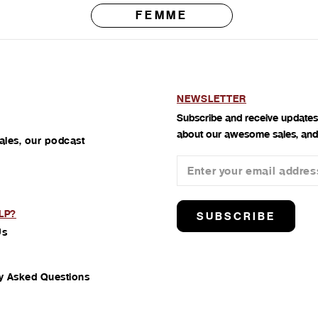
FEMME
NEWSLETTER
Subscribe and receive updates
about our awesome sales, and
ales, our podcast
LP?
SUBSCRIBE
Us
y Asked Questions