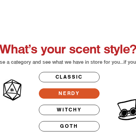
What’s your scent style
e a category and see what we have in store for you…if you
CLASSIC
NERDY
WITCHY
GOTH