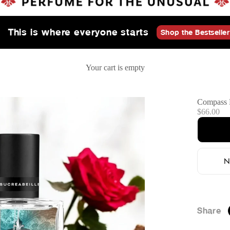
This is where everyone starts
Shop the Bestseller
Your cart is empty
Compass 
Sale price
$66.00
N
Share