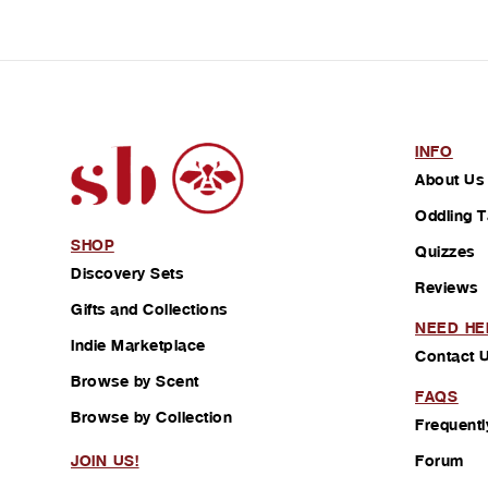
INFO
About Us
Oddling T
SHOP
Quizzes
Discovery Sets
Reviews
Gifts and Collections
NEED HE
Indie Marketplace
Contact 
Browse by Scent
FAQS
Browse by Collection
Frequentl
Forum
JOIN US!