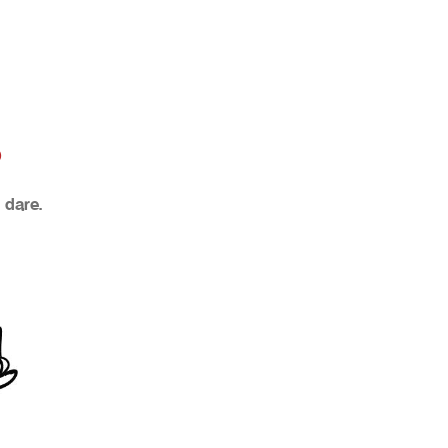
?
 dare.