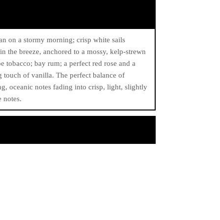
n on a stormy morning; crisp white sails
 in the breeze, anchored to a mossy, kelp-strewn
pe tobacco; bay rum; a perfect red rose and a
g touch of vanilla. The perfect balance of
ng, oceanic notes fading into crisp, light, slightly
 notes.