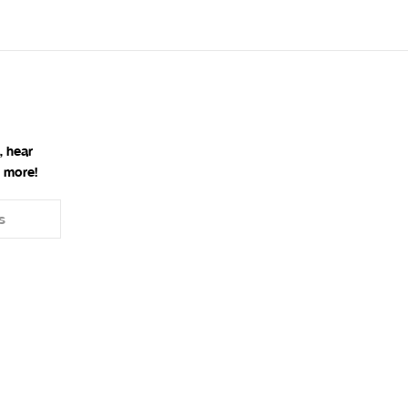
, hear
 more!