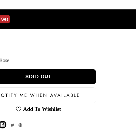
 Set
Rose
SOLD OUT
OTIFY ME WHEN AVAILABLE
Add To Wishlist