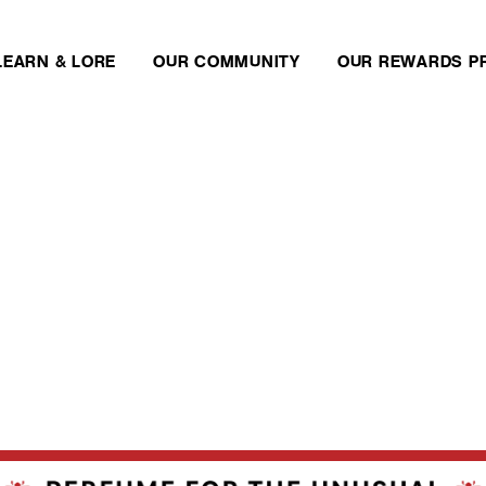
LEARN & LORE
OUR COMMUNITY
OUR REWARDS P