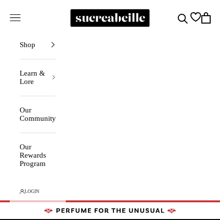
Skip to content
Sucreabeille
Cart
Search
Navigation menu
Shop
Learn &
Lore
Our
Community
Our
Rewards
Program
LOGIN