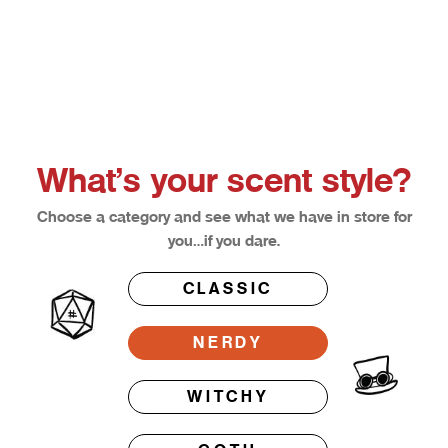
Choose options
Afterglow
Bloodl
Sale price
Sale pri
From $12.50
From $1
What’s your scent style?
Choose a category and see what we have in store for
you…if you dare.
CLASSIC
NERDY
WITCHY