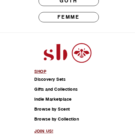
GOTH
FEMME
SHOP
Discovery Sets
Gifts and Collections
Indie Marketplace
Browse by Scent
Browse by Collection
JOIN US!