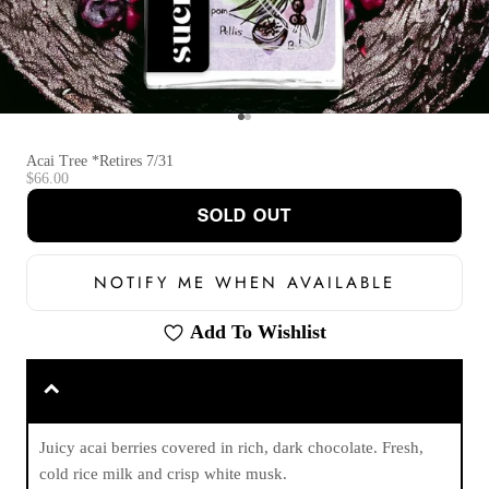
Go to item 1
Go to item 2
Acai Tree *Retires 7/31
Sale price
$66.00
SOLD OUT
NOTIFY ME WHEN AVAILABLE
Add To Wishlist
Juicy acai berries covered in rich, dark chocolate. Fresh,
cold rice milk and crisp white musk.