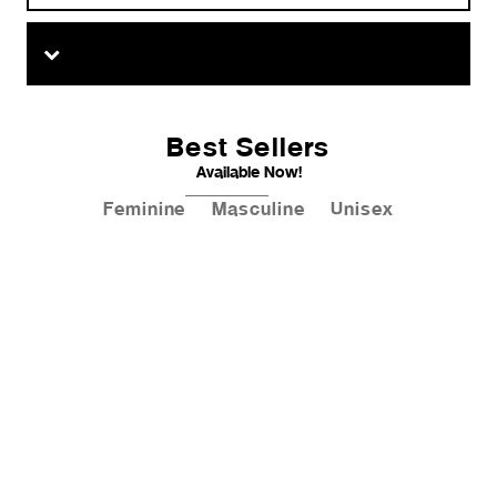
Best Sellers
Available Now!
Feminine
Masculine
Unisex