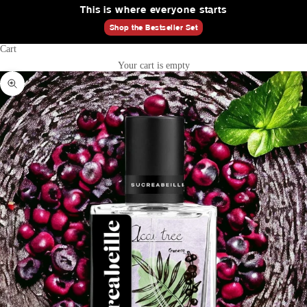
This is where everyone starts
Shop the Bestseller Set
Cart
Your cart is empty
Zoom picture