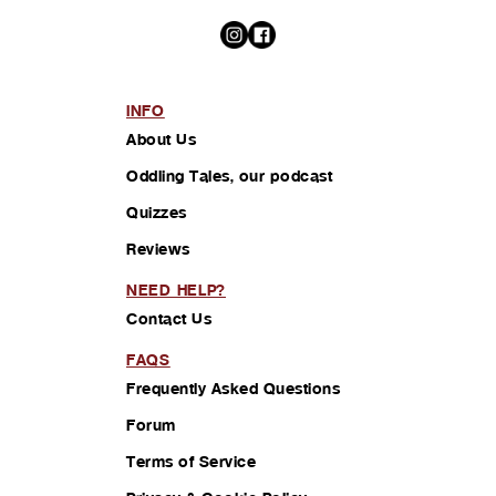
INFO
About Us
Oddling Tales, our podcast
Quizzes
Reviews
NEED HELP?
Contact Us
FAQS
Frequently Asked Questions
Forum
Terms of Service