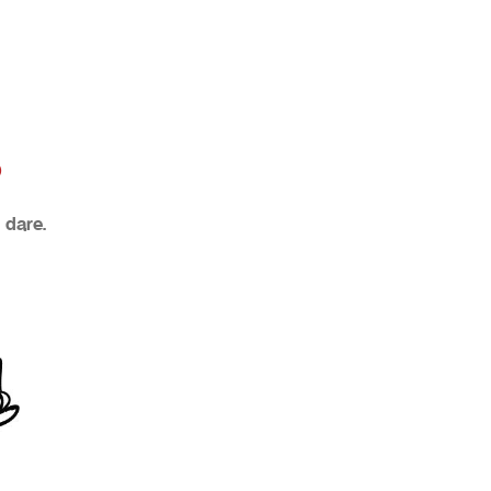
?
 dare.