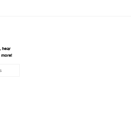
, hear
 more!