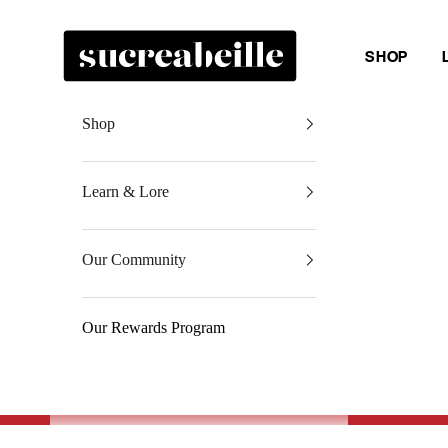
Skip to content
Sucreabeille
SHOP
Shop
Learn & Lore
Our Community
Our Rewards Program