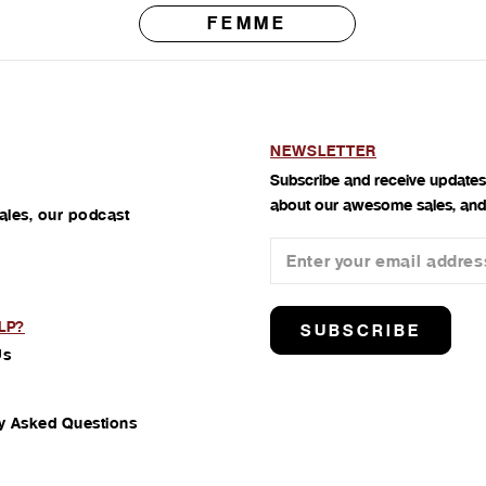
FEMME
NEWSLETTER
Subscribe and receive updates
about our awesome sales, and
ales, our podcast
LP?
SUBSCRIBE
Us
y Asked Questions