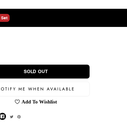
 Set
SOLD OUT
OTIFY ME WHEN AVAILABLE
Add To Wishlist