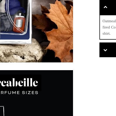
Oatmeal 
fired Co
shirt.