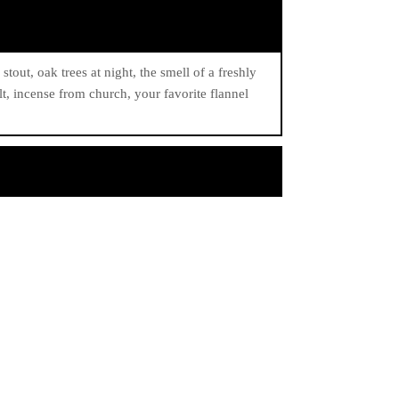
stout, oak trees at night, the smell of a freshly
lt, incense from church, your favorite flannel