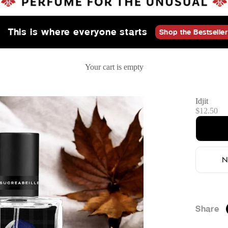
This is where everyone starts
Shop the Bestseller
Your cart is empty
Idjit
Sale price
$12.50
N
Share