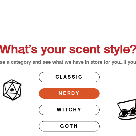
What’s your scent style
e a category and see what we have in store for you…if you
CLASSIC
NERDY
WITCHY
GOTH