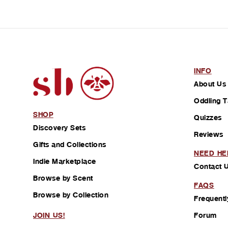
INFO
About Us
Oddling T
SHOP
Quizzes
Discovery Sets
Reviews
Gifts and Collections
NEED HE
Indie Marketplace
Contact 
Browse by Scent
FAQS
Browse by Collection
Frequentl
Forum
JOIN US!