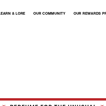
LEARN & LORE
OUR COMMUNITY
OUR REWARDS P