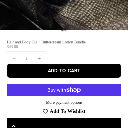
Go to item 1
Go to item 2
Go to item 3
Hair and Body Oil + Buttercream Lotion Bundle
Sale price
$43.00
Decrease quantity
Increase quantity
ADD TO CART
More payment options
Add To Wishlist