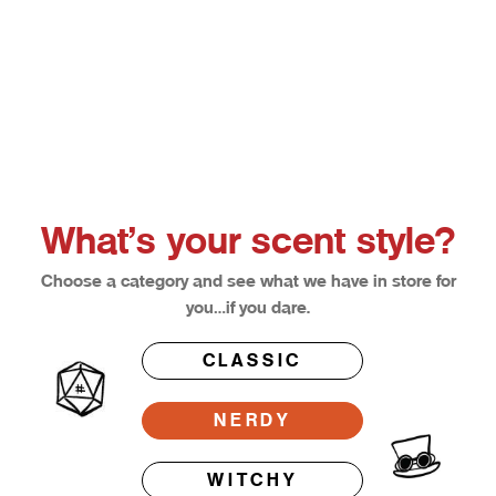
Choose options
Afterglow
Bloodl
Sale price
Sale pri
From $12.50
From $1
What’s your scent style?
Choose a category and see what we have in store for
you…if you dare.
CLASSIC
NERDY
WITCHY