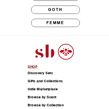
GOTH
FEMME
SHOP
Discovery Sets
Gifts and Collections
Indie Marketplace
Browse by Scent
Browse by Collection