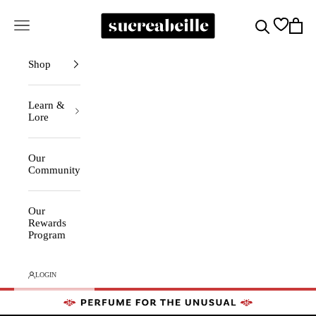
Skip to content
Sucreabeille
Cart
Search
Navigation menu
Shop
Learn &
Lore
Our
Community
Our
Rewards
Program
LOGIN