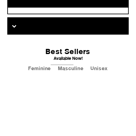
Best Sellers
Available Now!
Feminine
Masculine
Unisex