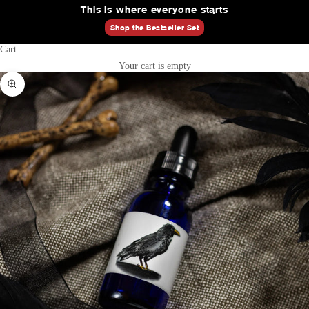
This is where everyone starts
Shop the Bestseller Set
Cart
Your cart is empty
Zoom picture