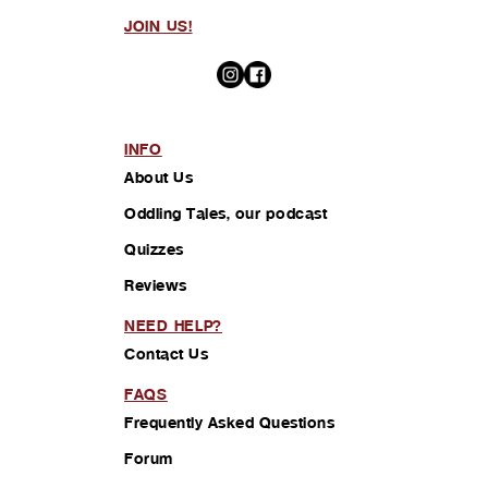
JOIN US!
INFO
About Us
Oddling Tales, our podcast
Quizzes
Reviews
NEED HELP?
Contact Us
FAQS
Frequently Asked Questions
Forum