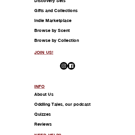
Discovery Sets
Gifts and Collections
Indie Marketplace
Browse by Scent
Browse by Collection
JOIN US!
INFO
About Us
Oddling Tales, our podcast
Quizzes
Reviews