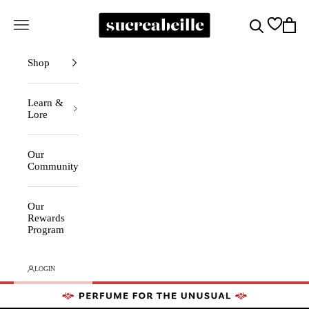
Skip to content
Sucreabeille
Cart
Search
Navigation menu
Shop
Learn &
Lore
Our
Community
Our
Rewards
Program
LOGIN