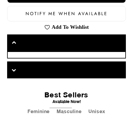
NOTIFY ME WHEN AVAILABLE
Add To Wishlist
Best Sellers
Available Now!
Feminine
Masculine
Unisex