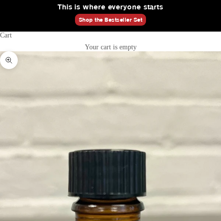
This is where everyone starts
Shop the Bestseller Set
Cart
Your cart is empty
Zoom picture