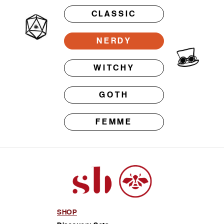
CLASSIC
NERDY
WITCHY
GOTH
FEMME
SHOP