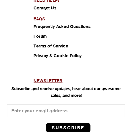
NEED HELP?
Contact Us
FAQS
Frequently Asked Questions
Forum
Terms of Service
Privacy & Cookie Policy
NEWSLETTER
Subscribe and receive updates, hear about our awesome
sales, and more!
SUBSCRIBE