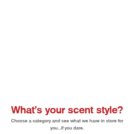
Choose options
Afterglow
Bloodl
Sale price
Sale pri
From $12.50
From $1
What’s your scent style?
Choose a category and see what we have in store for
you…if you dare.