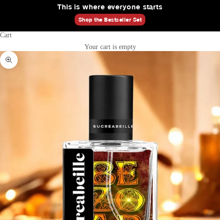
This is where everyone starts
Shop the Bestseller Set
Cart
Your cart is empty
Zoom picture