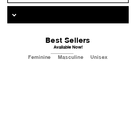
Best Sellers
Available Now!
Feminine
Masculine
Unisex