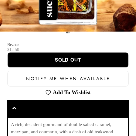
Go to item 1
Go to item 2
Bezoar
Sale price
$12.50
SOLD OUT
NOTIFY ME WHEN AVAILABLE
Add To Wishlist
A rich, decadent gourmand of double salted caramel,
marzipan, and coumarin, with a dash of old teakwood.