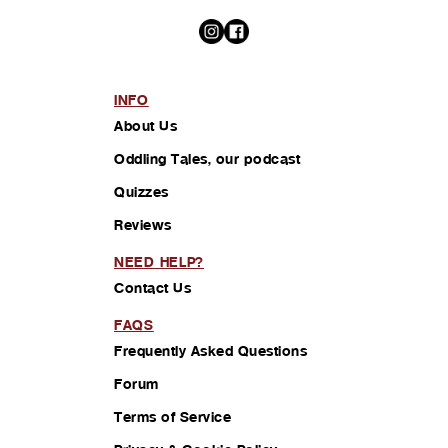
INFO
About Us
Oddling Tales, our podcast
Quizzes
Reviews
NEED HELP?
Contact Us
FAQS
Frequently Asked Questions
Forum
Terms of Service