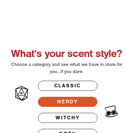
Choose options
Afterglow
Bloodl
Sale price
Sale pri
From $12.50
From $1
What’s your scent style?
Choose a category and see what we have in store for
you…if you dare.
CLASSIC
NERDY
WITCHY