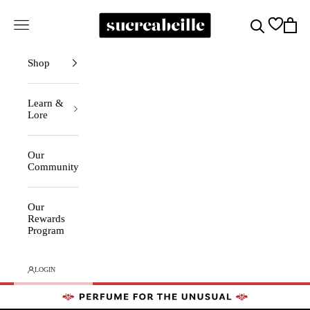
Skip to content
Sucreabeille
Cart
Search
Navigation menu
Shop
Learn &
Lore
Our
Community
Our
Rewards
Program
LOGIN