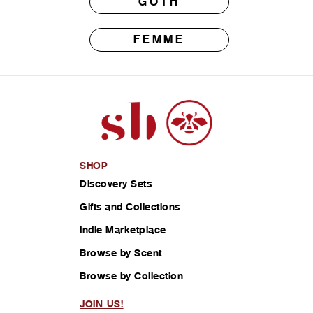
GOTH
FEMME
SHOP
Discovery Sets
Gifts and Collections
Indie Marketplace
Browse by Scent
Browse by Collection
JOIN US!