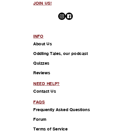
JOIN US!
INFO
About Us
Oddling Tales, our podcast
Quizzes
Reviews
NEED HELP?
Contact Us
FAQS
Frequently Asked Questions
Forum
Terms of Service