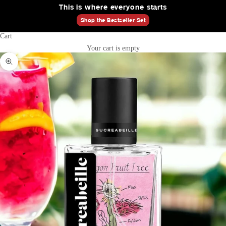
This is where everyone starts
Shop the Bestseller Set
Cart
Your cart is empty
Zoom picture