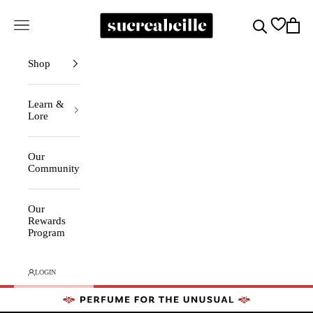
Skip to content
Sucreabeille
Cart
Search
Navigation menu
Shop
Learn &
Lore
Our
Community
Our
Rewards
Program
LOGIN