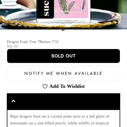
Go to item 1
Go to item 2
Dragon Fruit Tree *Retires 7/31
Sale price
$66.00
SOLD OUT
NOTIFY ME WHEN AVAILABLE
Add To Wishlist
Ripe dragon fruit on a crystal plate next to a tall glass of
lemonade on a sun-filled porch, while whiffs of tropical