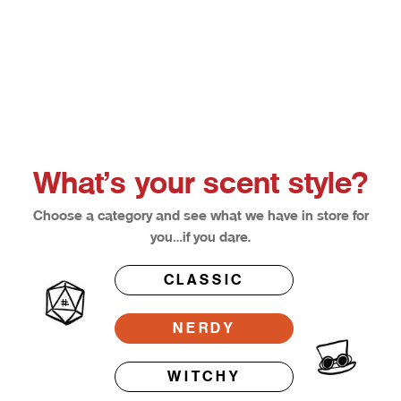
Choose options
Afterglow
Bloodl
Sale price
Sale pri
From $12.50
From $1
What’s your scent style?
Choose a category and see what we have in store for
you…if you dare.
CLASSIC
NERDY
WITCHY