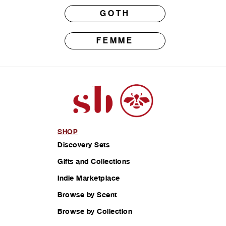
GOTH
FEMME
SHOP
Discovery Sets
Gifts and Collections
Indie Marketplace
Browse by Scent
Browse by Collection