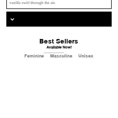
vanilla swirl through the air.
Best Sellers
Available Now!
Feminine
Masculine
Unisex