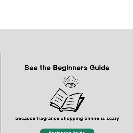
See the Beginners Guide
because fragrance shopping online is scary
Begineer's Guide