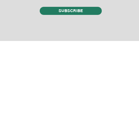
SUBSCRIBE