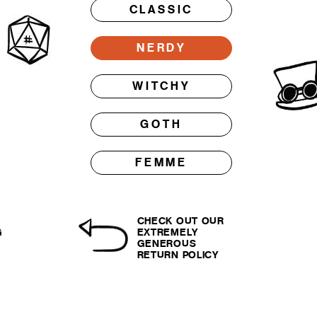
CLASSIC
NERDY
WITCHY
GOTH
FEMME
CHECK OUT OUR
G
EXTREMELY
GENEROUS
RETURN POLICY