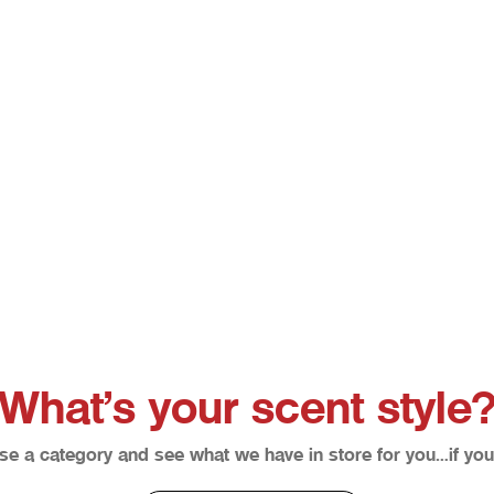
Bloodline
Brienne The Beauty *Retire
Sale price
Sale price
From $12.50
From $12.50
What’s your scent style
e a category and see what we have in store for you…if you