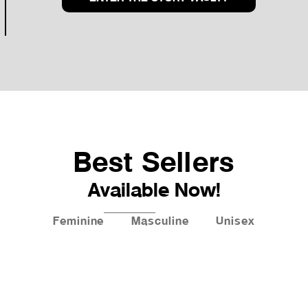
Best Sellers
Available Now!
Feminine
Masculine
Unisex
New!