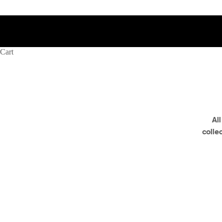
Cart
Al
colle
Retired