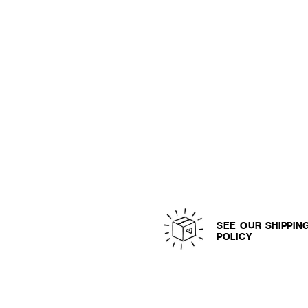
SEE OUR SHIPPIN
POLICY