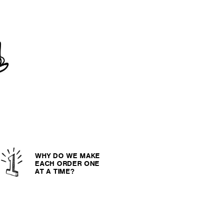
WHY DO WE MAKE
EACH ORDER ONE
AT A TIME?