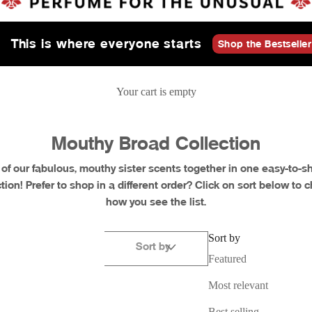
This is where everyone starts
Shop the Bestseller
Your cart is empty
Mouthy Broad Collection
l of our fabulous, mouthy sister scents together in one easy-to-s
ction! Prefer to shop in a different order? Click on sort below to 
how you see the list.
Sort by
Sort by
Featured
Most relevant
Retired
Best selling