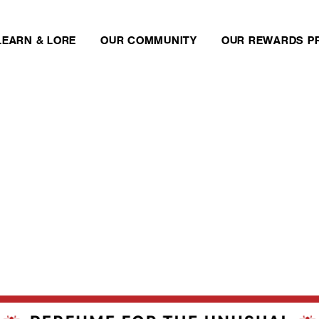
LEARN & LORE
OUR COMMUNITY
OUR REWARDS P