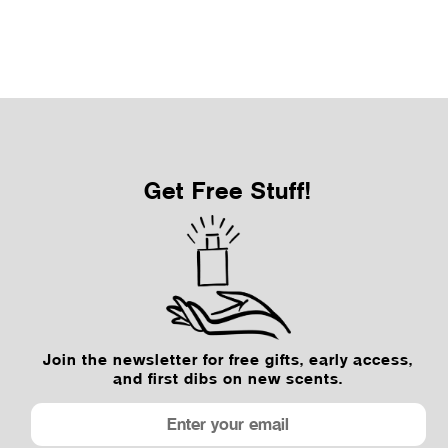
Sale Price
From $12.50
Get Free Stuff!
Join the newsletter for free gifts, early access,
and first dibs on new scents.