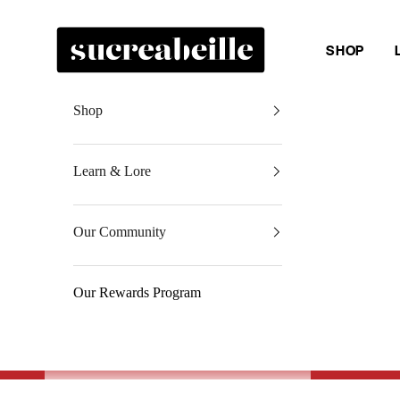
Skip to content
Sucreabeille
SHOP
Shop
Learn & Lore
Our Community
Our Rewards Program