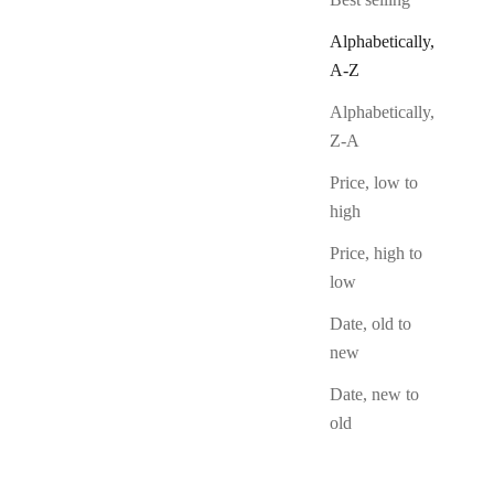
Sold Out
Alphabetically,
A-Z
Alphabetically,
Z-A
Price, low to
high
Price, high to
low
Date, old to
new
Date, new to
old
Cunning Minx
Sale Price
From $12.50