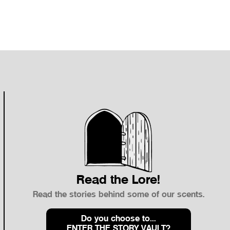
Sale Price
$66.00
Read the Lore!
Read the stories behind some of our scents.
Do you choose to…
ENTER THE STORY VAULT?